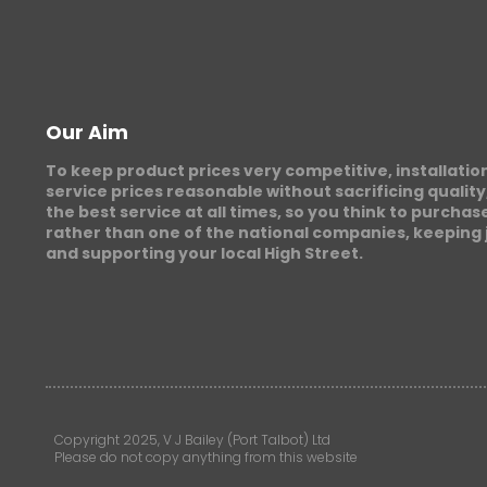
Our Aim
To keep product prices very competitive, installatio
service prices reasonable without sacrificing quality
the best service at all times, so you think to purchas
rather than one of the national companies, keeping j
and supporting your local High Street.
Copyright 2025, V J Bailey (Port Talbot) Ltd
Please do not copy anything from this website