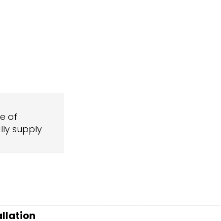
ge of
ly supply
allation