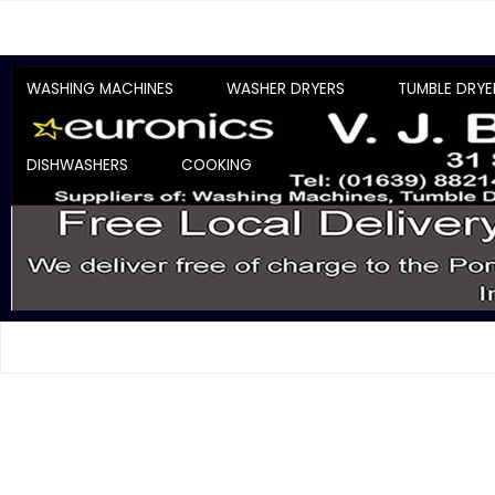
WASHING MACHINES
WASHER DRYERS
TUMBLE DRYE
DISHWASHERS
COOKING