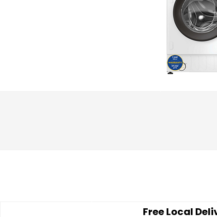
Free Local Deli