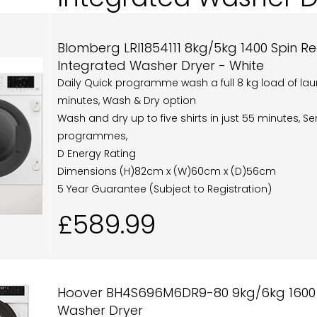
Blomberg LRI1854111 8kg/5kg 1400 Spin R
Integrated Washer Dryer - White
Daily Quick programme wash a full 8 kg load of laun
minutes, Wash & Dry option
Wash and dry up to five shirts in just 55 minutes, S
programmes,
D Energy Rating
Dimensions (H)82cm x (W)60cm x (D)56cm
5 Year Guarantee (Subject to Registration)
£589.99
Hoover BH4S696M6DR9-80 9kg/6kg 1600 Sp
Washer Dryer