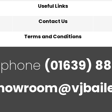
Useful Links
Contact Us
Terms and Conditions
ephone
(01639) 88
howroom@vjbaile