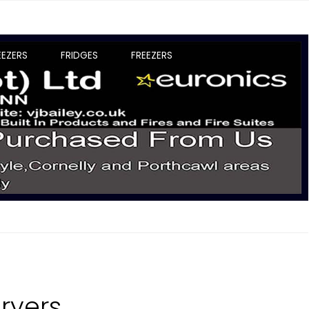
EEZERS
FRIDGES
FREEZERS
ryers