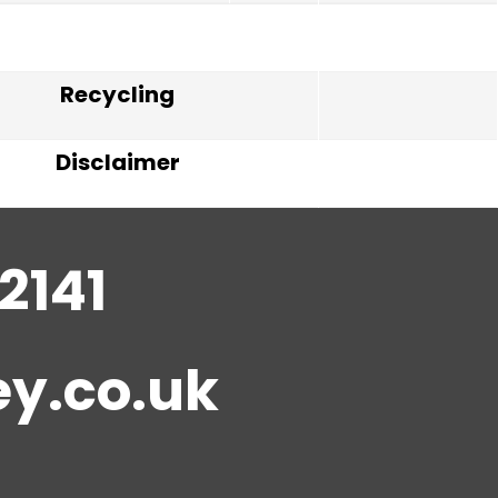
Recycling
Disclaimer
2141
y.co.uk