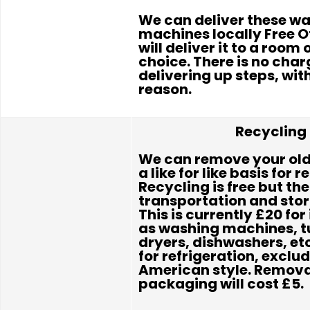
We can deliver these w
machines locally Free 
will deliver it to a room 
choice. There is no char
delivering up steps, wit
reason.
Recycling
We can remove your old
a like for like basis for r
Recycling is free but the
transportation and sto
This is currently £20 fo
as washing machines, 
dryers, dishwashers, et
for refrigeration, exclu
American style. Removal
packaging will cost £5.