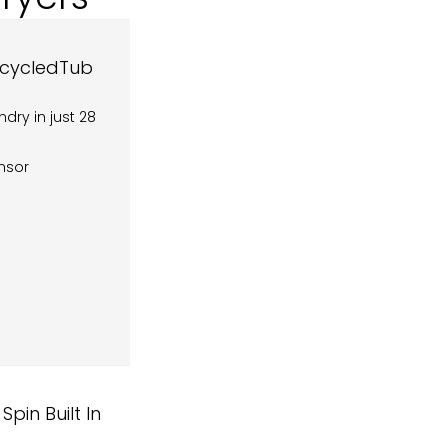
ecycledTub
dry in just 28
ensor
in Built In