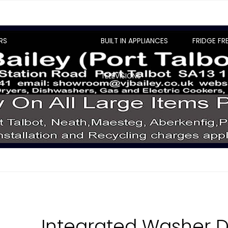
RS
BUILT IN APPLIANCES
FRIDGE FR
TELEVISIONS
Integrated Washer D