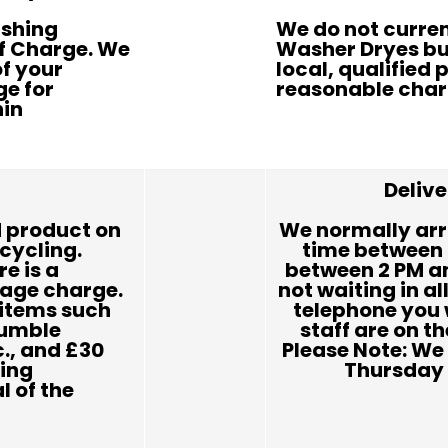
ashing
We do not current
Of Charge. We
Washer Dryes bu
of your
local, qualified p
ge for
reasonable char
hin
Deliv
 product on
We normally arr
ecycling.
time between 
re is a
between 2 PM an
rage charge.
not waiting in al
r items such
telephone you 
tumble
staff are on th
c., and £30
Please Note: We 
ding
Thursday 
 of the