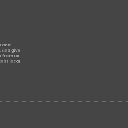
n and
, and give
e from us
obs local