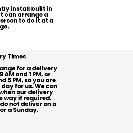
ly install built in
t can arrange a
erson to do it at a
ge.
ery Times
ange for a delivery
9 AM and 1 PM, or
d 5 PM, so you are
l day for us. We can
when our delivery
e way if required.
do not deliver on a
or a Sunday.