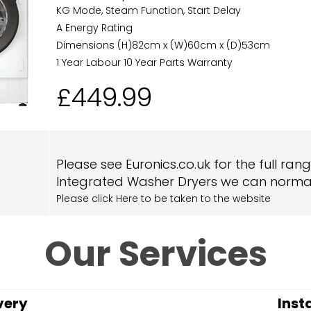
KG Mode, Steam Function, Start Delay
A Energy Rating
Dimensions (H)82cm x (W)60cm x (D)53cm
1 Year Labour 10 Year Parts Warranty
£449.99
Please see Euronics.co.uk for the full ran
Integrated Washer Dryers we can normal
Please click Here to be taken to the website
Our Services
very
Inst