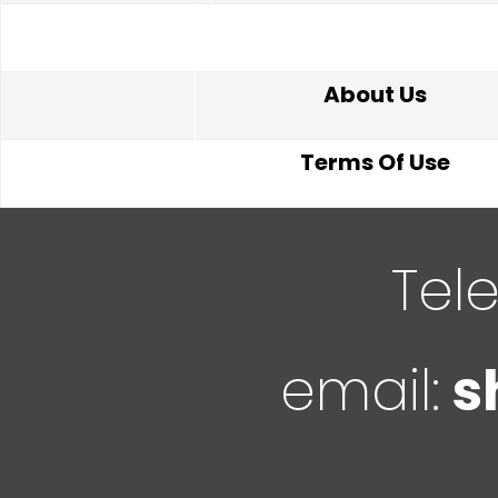
About Us
Terms Of Use
Tel
email:
s