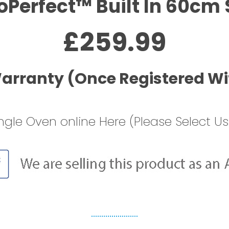
oPerfect™ Built In 60cm 
£259.99
Warranty (Once Registered Wi
ngle Oven online Here (Please Select Us