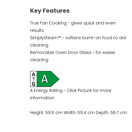
Key Features
True Fan Cooking - gives quick and even
results
SimplySteam™ - softens burnt-on food to aid
cleaning
Removable Oven Door Glass - for easier
cleaning
A Energy Rating - Click Picture for more
information
Height: 59.5 cm Width: 59.4 cm Depth: 56.7 cm