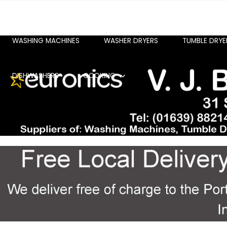
WASHING MACHINES
WASHER DRYERS
TUMBLE DRYE
DISHWASHERS
COOKING