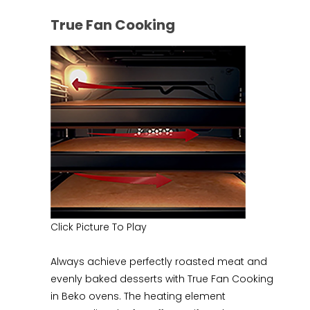
True Fan Cooking
Click Picture To Play
Always achieve perfectly roasted meat and
evenly baked desserts with True Fan Cooking
in Beko ovens. The heating element