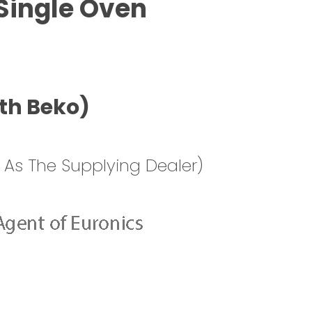
Single Oven
th Beko)
 As The Supplying Dealer)