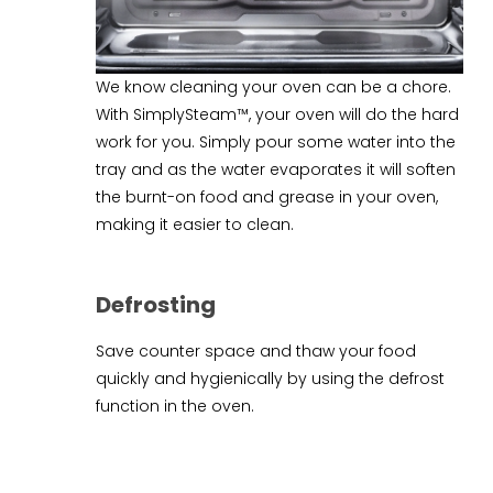
We know cleaning your oven can be a chore.
With SimplySteam™, your oven will do the hard
work for you. Simply pour some water into the
tray and as the water evaporates it will soften
the burnt-on food and grease in your oven,
making it easier to clean.
Defrosting
Save counter space and thaw your food
quickly and hygienically by using the defrost
function in the oven.