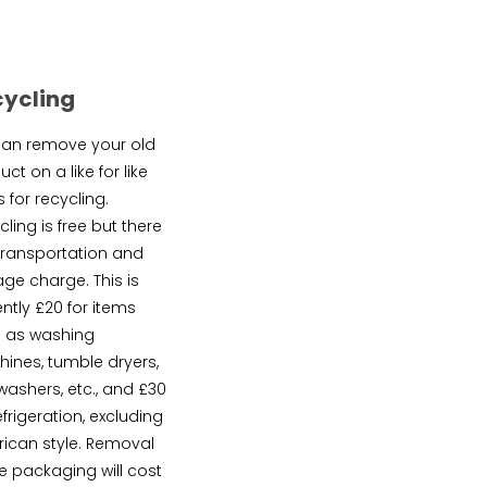
cycling
an remove your old
ct on a like for like
 for recycling.
ling is free but there
 transportation and
age charge. This is
ently £20 for items
 as washing
ines, tumble dryers,
washers, etc., and £30
efrigeration, excluding
ican style. Removal
he packaging will cost