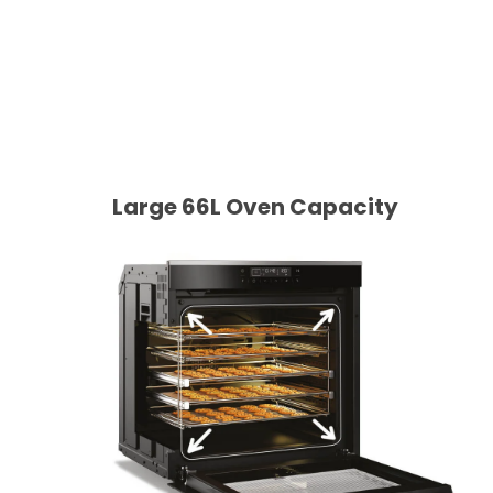
Large 66L Oven Capacity