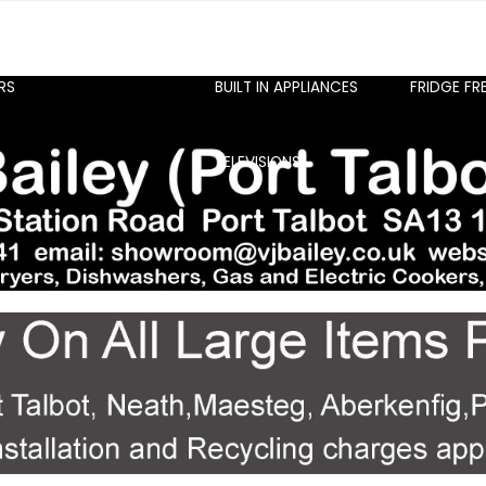
RS
BUILT IN APPLIANCES
FRIDGE FR
TELEVISIONS