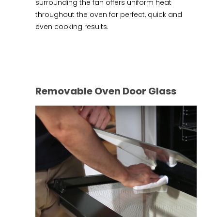
surrounding the fan offers uniform heat
throughout the oven for perfect, quick and
even cooking results.
Removable Oven Door Glass