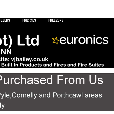
EEZERS
FRIDGES
FREEZERS