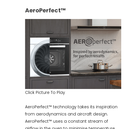
AeroPerfect™
Click Picture To Play
AeroPerfect™ technology takes its inspiration
from aerodynamics and aircraft design.
AeroPerfect™ uses a constant stream of
airflow in the oven to minimise temperature