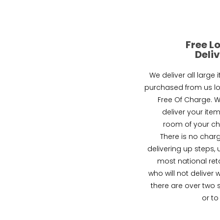
Free L
Deli
We deliver all large 
purchased from us lo
Free Of Charge. We
deliver your item
room of your ch
There is no charg
delivering up steps, 
most national reta
who will not deliver 
there are over two 
or to 