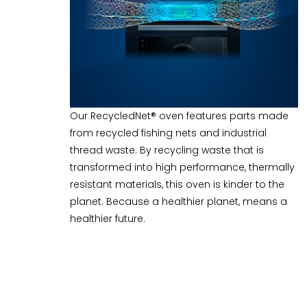
Our RecycledNet® oven features parts made
from recycled fishing nets and industrial
thread waste. By recycling waste that is
transformed into high performance, thermally
resistant materials, this oven is kinder to the
planet. Because a healthier planet, means a
healthier future.