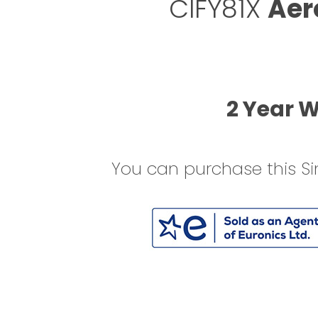
CIFY81X
Aer
2 Year 
You can purchase this Si