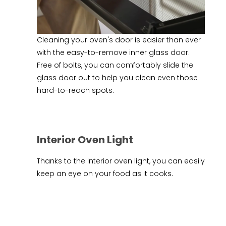
Cleaning your oven's door is easier than ever
with the easy-to-remove inner glass door.
Free of bolts, you can comfortably slide the
glass door out to help you clean even those
hard-to-reach spots.
Interior Oven Light
Thanks to the interior oven light, you can easily
keep an eye on your food as it cooks.