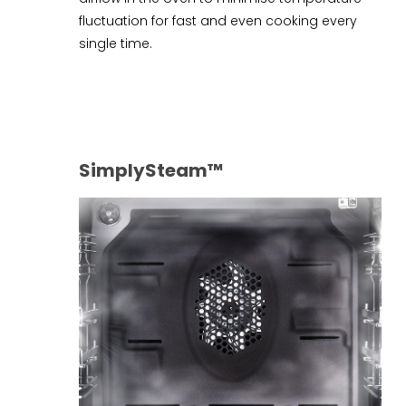
fluctuation for fast and even cooking every
single time.
SimplySteam™