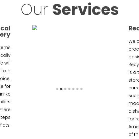
Our
Services
ocal
Re
very
We c
items
produ
cally
basis
 will
Recyc
 to a
is a
oice.
stor
e for
curr
unlike
such
ilers
mach
where
dish
steps
for r
flats.
Amer
of t