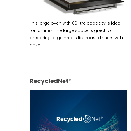
This large oven with 66 litre capacity is ideal
for families. The large space is great for
preparing large meals like roast dinners with
ease.
RecycledNet®