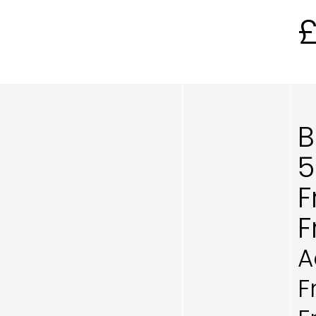
B
5
F
F
A
F