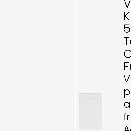
V
K
5
T
C
F
V
p
a
f
A