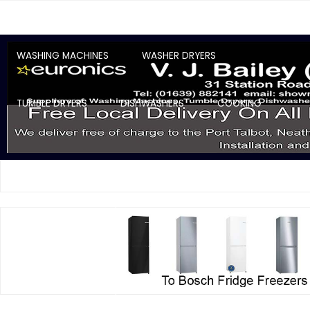
WASHING MACHINES
WASHER DRYERS
TUMBLE DRYERS
DISHWASHERS
COOKING