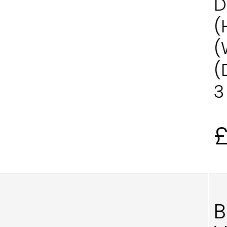
D
(
(
(
3
B