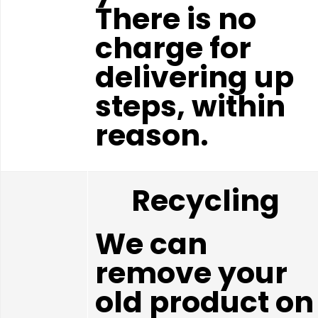
There is no
charge for
delivering up
steps, within
reason.
Recycling
We can
remove your
old product on