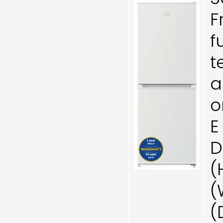
F
f
t
a
o
E
D
(
(
(