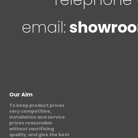
email:
showroo
Our Aim
To keep product prices
very competitive,
installation and service
prices reasonable
without sacrificing
quality, and give the best