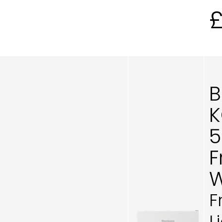
B
K
5
F
W
F
L