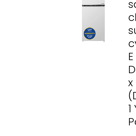
s
c
s
c
E
D
x
(
1
P