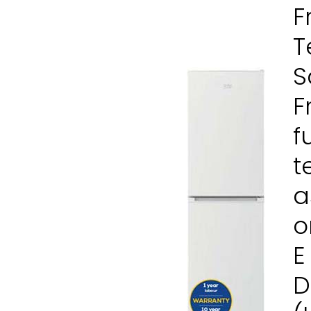
F
T
S
F
f
t
a
o
E
D