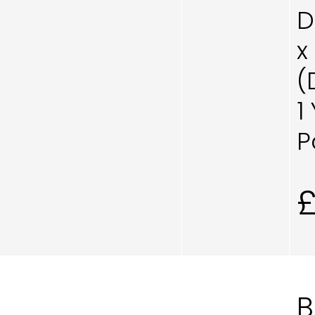
D
x
(
1
P
B