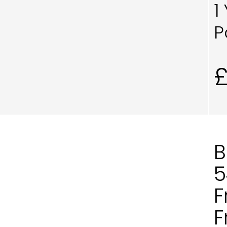
1
P
B
5
F
F