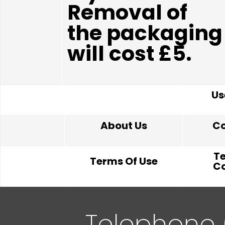
Removal of
the packaging
will cost £5.
Us
About Us
Co
T
Terms Of Use
Co
Telephone