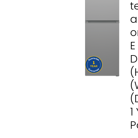
t
a
o
E
D
(
(
(
1
P