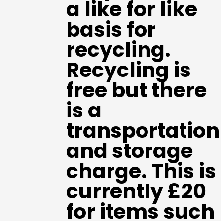
a like for like
basis for
recycling.
Recycling is
free but there
is a
transportation
and storage
charge. This is
currently £20
for items such