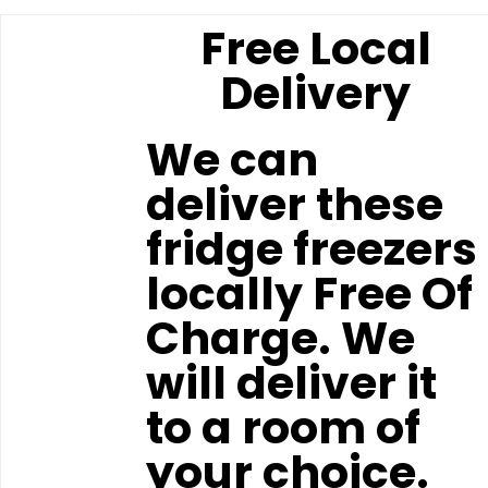
Free Local
Delivery
We can
deliver these
fridge freezers
locally Free Of
Charge. We
will deliver it
to a room of
your choice.