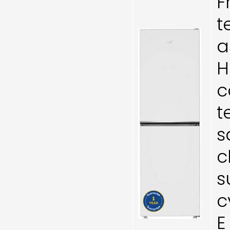
F
t
a
H
c
t
s
c
s
c
E