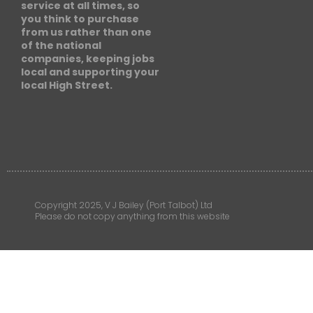
service at all times, so
you think to purchase
from us rather than one
of the national
companies, keeping jobs
local and supporting your
local High Street.
Copyright 2025, V J Bailey (Port Talbot) Ltd
Please do not copy anything from this website