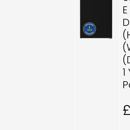
E
D
(
(
(
1
P