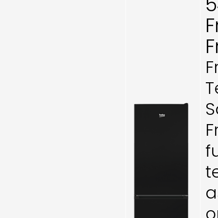
5
F
F
F
T
S
F
f
t
a
o