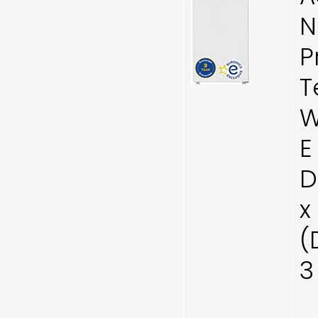
N
P
T
W
E
D
x
(
3