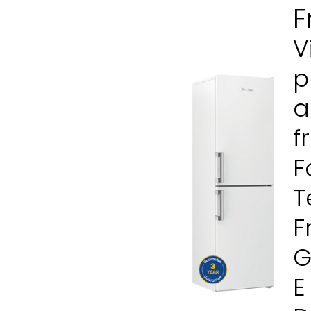
F
V
p
a
f
F
T
F
G
E