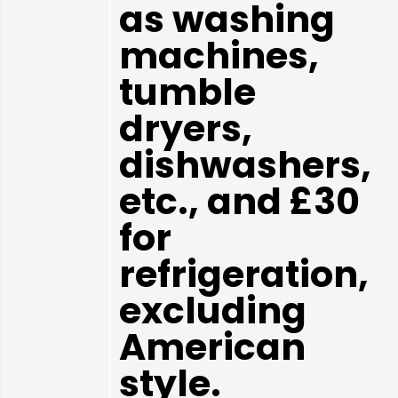
as washing
machines,
tumble
dryers,
dishwashers,
etc., and £30
for
refrigeration,
excluding
American
style.