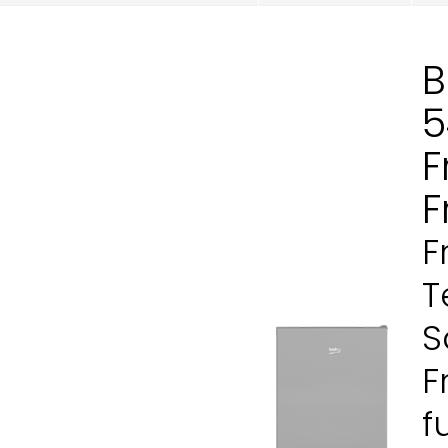
B
5
F
F
F
T
S
F
f