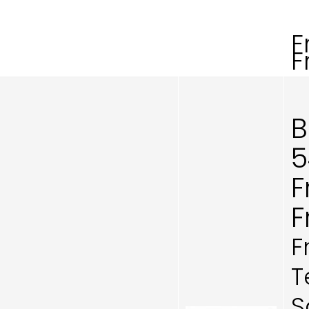
F
F
B
5
F
F
F
T
S