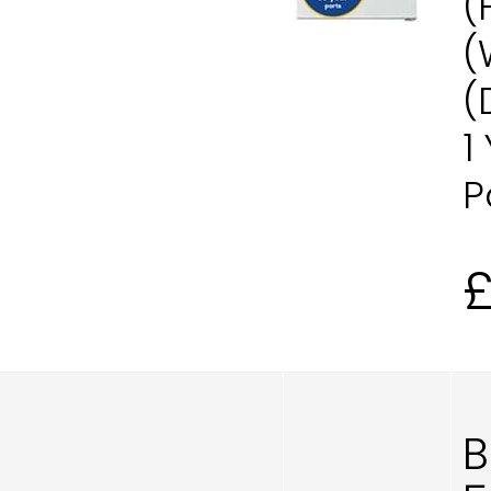
(
(
(
1
P
B