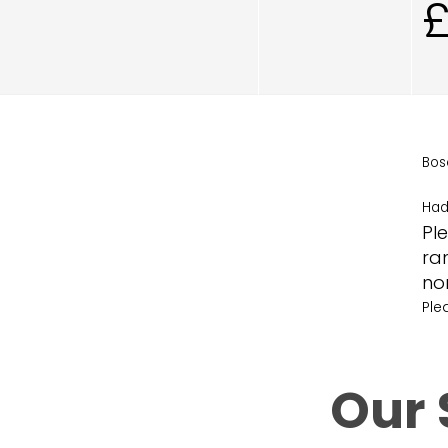
Bos
Had
Ple
ra
no
Ple
Our 