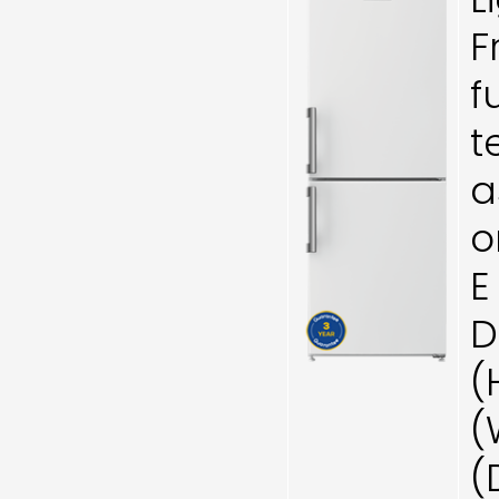
F
f
t
a
o
E
D
(
(
(