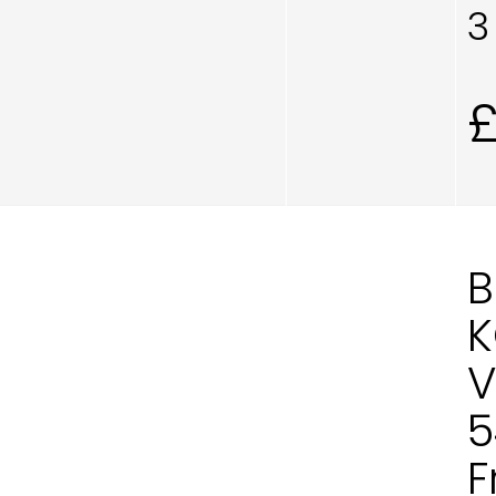
3
B
K
V
5
F