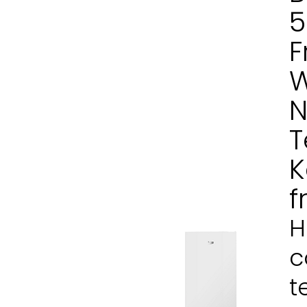
5
F
W
N
T
K
f
H
c
t