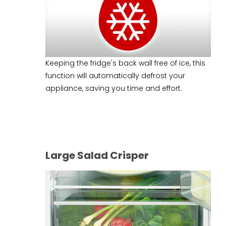
Keeping the fridge's back wall free of ice, this
function will automatically defrost your
appliance, saving you time and effort.
Large Salad Crisper