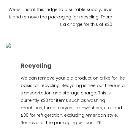
We will install this fridge to a suitable supply, level
it and remove the packaging for recycling. There
is a charge for this of £20
Recycling
We can remove your old product on a like for like
basis for recycling. Recycling is free but there is a
transportation and storage charge. This is
currently £20 for items such as washing
machines, tumble dryers, dishwashers, etc., and
£30 for refrigeration, excluding American style.
Removal of the packaging will cost £5.