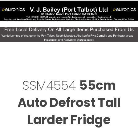
SSM4554
55cm
Auto Defrost Tall
Larder Fridge