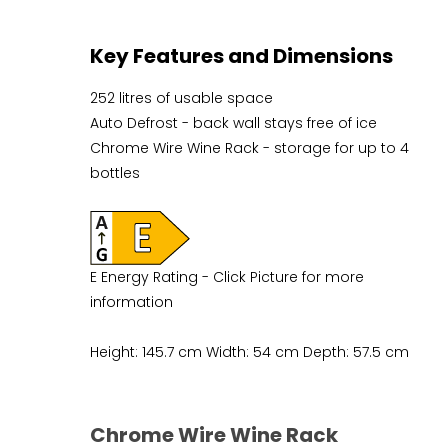
Key Features and Dimensions
252 litres of usable space
Auto Defrost - back wall stays free of ice
Chrome Wire Wine Rack - storage for up to 4
bottles
E Energy Rating - Click Picture for more
information
Height: 145.7 cm Width: 54 cm Depth: 57.5 cm
Chrome Wire Wine Rack