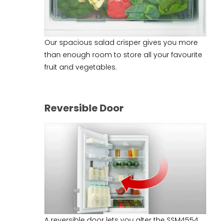
Our spacious salad crisper gives you more
than enough room to store all your favourite
fruit and vegetables.
Reversible Door
A reversible door lets you alter the SSM4554