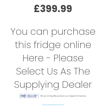
£399.99
You can purchase
this fridge online
Here - Please
Select Us As The
Supplying Dealer