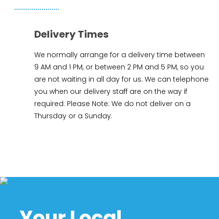
Delivery Times
We normally arrange for a delivery time between
9 AM and 1 PM, or between 2 PM and 5 PM, so you
are not waiting in all day for us. We can telephone
you when our delivery staff are on the way if
required. Please Note: We do not deliver on a
Thursday or a Sunday.
Your Local