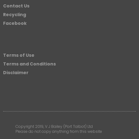
Contact Us
Recycling
Facebook
Terms of Use
Terms and Conditions
Disclaimer
Copyright 2019, V J Bailey (Port Talbot) Ltd
Please do not copy anything from this website