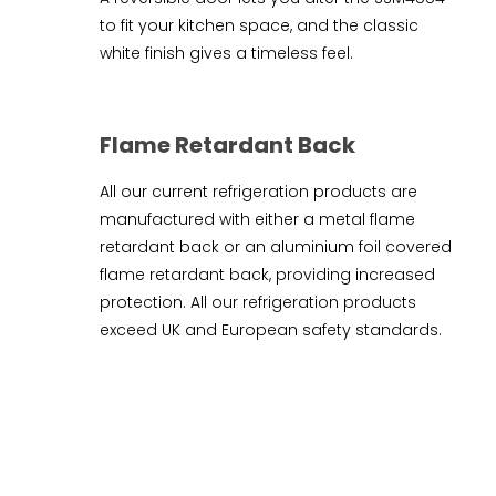
to fit your kitchen space, and the classic
white finish gives a timeless feel.
Flame Retardant Back
All our current refrigeration products are
manufactured with either a metal flame
retardant back or an aluminium foil covered
flame retardant back, providing increased
protection. All our refrigeration products
exceed UK and European safety standards.