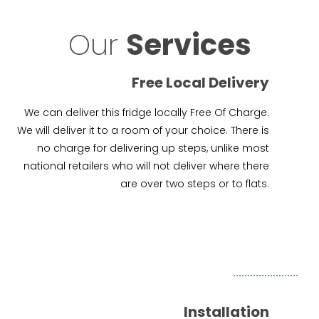
Our
Services
Free Local Delivery
We can deliver this fridge locally Free Of Charge.
We will deliver it to a room of your choice. There is
no charge for delivering up steps, unlike most
national retailers who will not deliver where there
are over two steps or to flats.
Installation