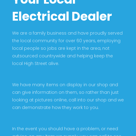
Electrical Dealer
We are a family business and have proudly served
the local community for over 60 years, employing
local people so jobs are kept in the area, not
outsourced countrywide and helping keep the
local High Street alive.
We have many items on display in our shop and
can give information on them, so rather than just
looking at pictures online, call into our shop and we
can demonstrate how they work to you.
In the event you should have a problem, or need