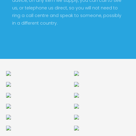
advice, on any item we supply, you can call to see
us, or telephone us direct, so you will not need to
ring a call centre and speak to someone, possibly
in a different country.