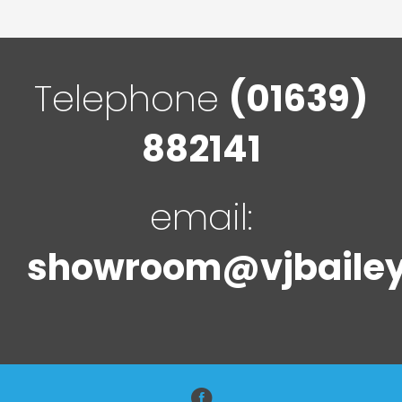
Telephone
(01639)
882141
email:
showroom@vjbailey