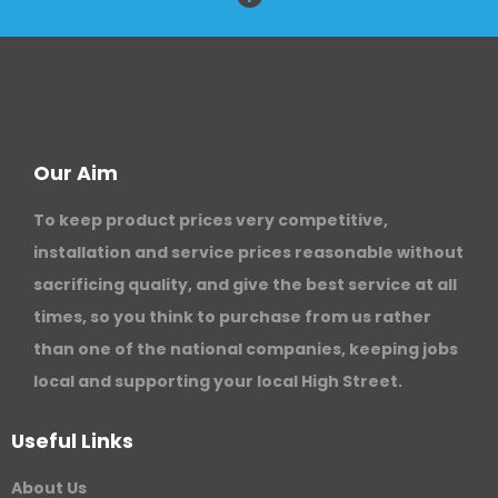
Our Aim
To keep product prices very competitive,
installation and service prices reasonable without
sacrificing quality, and give the best service at all
times, so you think to purchase from us rather
than one of the national companies, keeping jobs
local and supporting your local High Street.
Useful Links
About Us