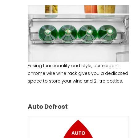
Fusing functionality and style, our elegant
chrome wire wine rack gives you a dedicated
space to store your wine and 2 litre bottles.
Auto Defrost